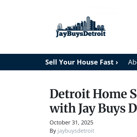
Sell Your House Fast ›
Ab
Detroit Home Se
with Jay Buys D
October 31, 2025
By
jaybuysdetroit