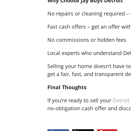
Why Choose Jay Buys Detroit
No repairs or cleaning required – s
Fast cash offers – get an offer wit
No commissions or hidden fees
Local experts who understand Det
Selling your home doesn’t have to
get a fair, fast, and transparent de
Final Thoughts
If you’re ready to sell your
Detroi
no-obligation cash offer and disc