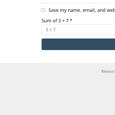
Save my name, email, and webs
Sum of 3 + 7
*
Resour