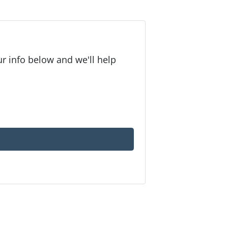
r info below and we'll help