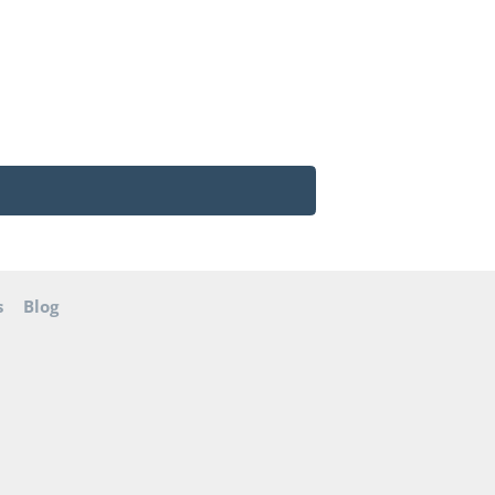
s
Blog