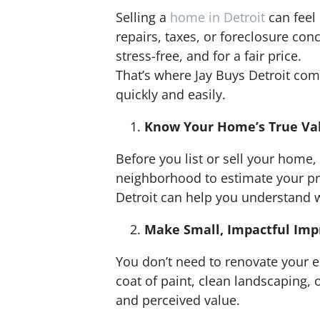
Selling a
home in Detroit
can feel 
repairs, taxes, or foreclosure con
stress-free, and for a fair price.
That’s where Jay Buys Detroit co
quickly and easily.
Know Your Home’s True Va
Before you list or sell your home
neighborhood to estimate your pro
Detroit can help you understand w
Make Small, Impactful Im
You don’t need to renovate your en
coat of paint, clean landscaping,
and perceived value.