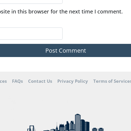
ite in this browser for the next time I comment.
ces
FAQs
Contact Us
Privacy Policy
Terms of Service