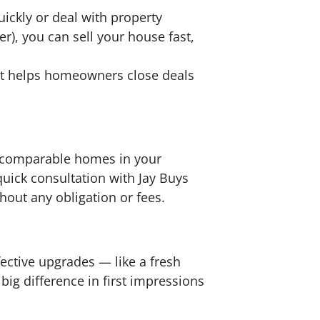
ickly or deal with property
er), you can sell your house fast,
at helps homeowners close deals
at comparable homes in your
uick consultation with Jay Buys
hout any obligation or fees.
fective upgrades — like a fresh
ig difference in first impressions