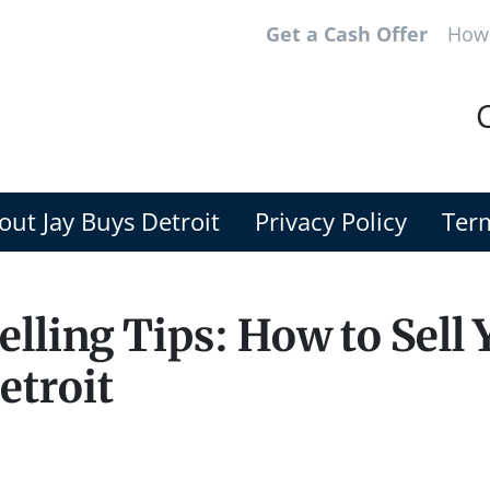
Get a Cash Offer
How 
C
out Jay Buys Detroit
Privacy Policy
Term
lling Tips: How to Sell 
etroit