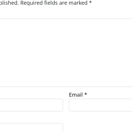
blished.
Required fields are marked
*
Email
*