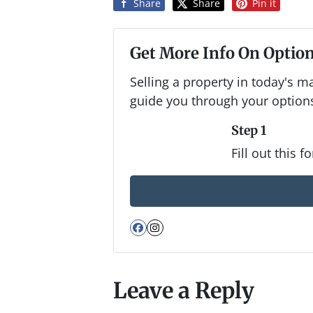
Share
Share
Pin it
Get More Info On Option
Selling a property in today's m
guide you through your option
Step 1
Fill out this 
Facebook
Instagram
Leave a Reply