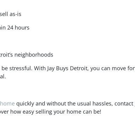
ell as-is
hin 24 hours
roit’s neighborhoods
 be stressful. With Jay Buys Detroit, you can move fo
al.
t home
quickly and without the usual hassles, contact
over how easy selling your home can be!