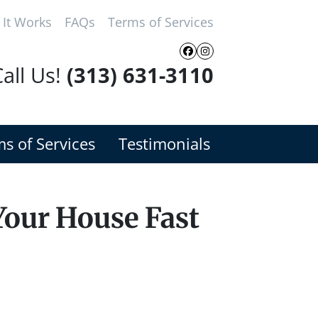
It Works
FAQs
Terms of Services
Facebook
Instagram
all Us!
(313) 631-3110
s of Services
Testimonials
Your House Fast