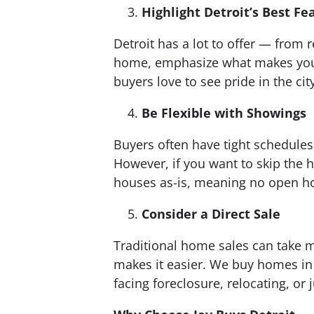
Highlight Detroit’s Best Fe
Detroit has a lot to offer — fro
home, emphasize what makes your 
buyers love to see pride in the cit
Be Flexible with Showings
Buyers often have tight schedules,
However, if you want to skip the 
houses as-is, meaning no open hou
Consider a Direct Sale
Traditional home sales can take m
makes it easier. We buy homes in 
facing foreclosure, relocating, or 