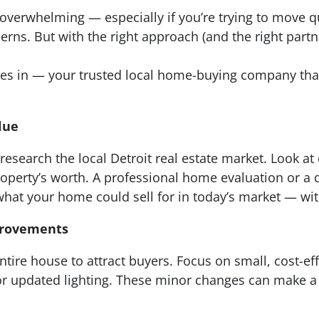
overwhelming — especially if you’re trying to move qu
cerns. But with the right approach (and the right partn
mes in — your trusted local home-buying company th
lue
, research the local Detroit real estate market. Look 
perty’s worth. A professional home evaluation or a q
hat your home could sell for in today’s market — wit
provements
tire house to attract buyers. Focus on small, cost-ef
 or updated lighting. These minor changes can make a b