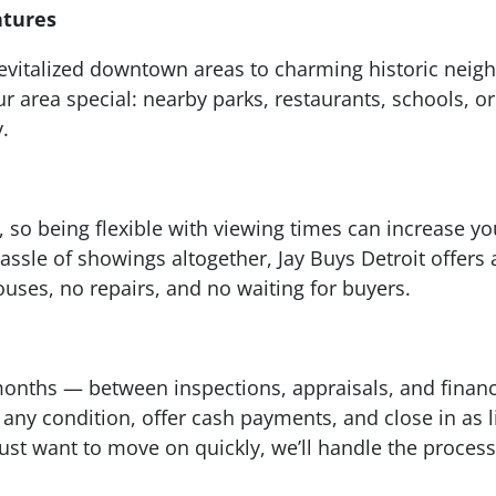
atures
m revitalized downtown areas to charming historic ne
area special: nearby parks, restaurants, schools, 
y.
 so being flexible with viewing times can increase yo
hassle of showings altogether, Jay Buys Detroit offers
ses, no repairs, and no waiting for buyers.
onths — between inspections, appraisals, and financi
any condition, offer cash payments, and close in as li
just want to move on quickly, we’ll handle the process 