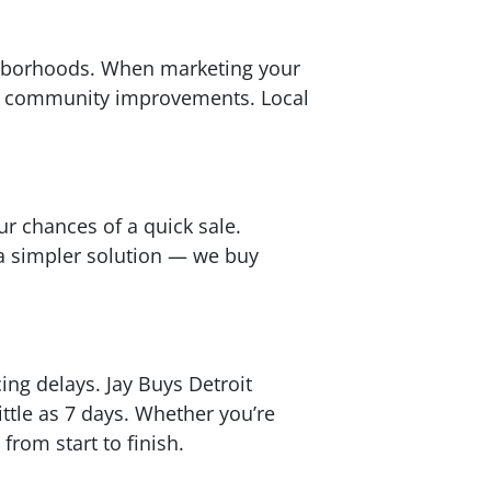
ighborhoods. When marketing your
or community improvements. Local
ur chances of a quick sale.
 a simpler solution — we buy
ng delays. Jay Buys Detroit
ttle as 7 days. Whether you’re
from start to finish.