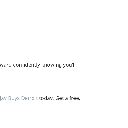
rward confidently knowing you’ll
Jay Buys Detroit
today. Get a free,