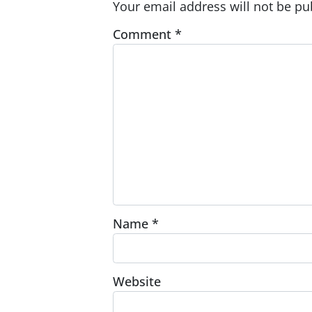
Your email address will not be pu
Comment
*
Name
*
Website