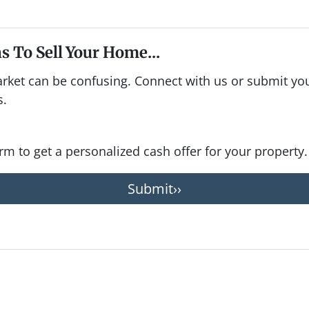
s To Sell Your Home...
arket can be confusing. Connect with us or submit you
s.
form to get a personalized cash offer for your property.