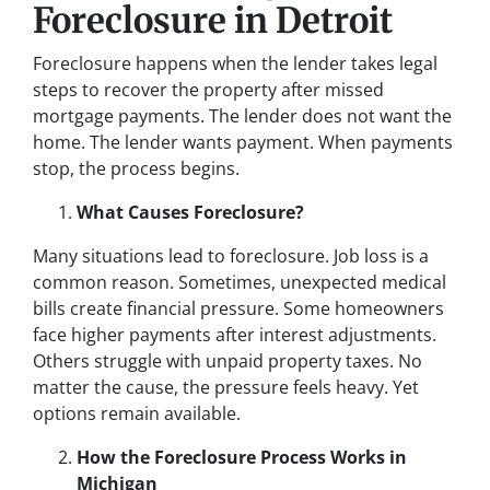
Foreclosure in Detroit
Foreclosure happens when the lender takes legal
steps to recover the property after missed
mortgage payments. The lender does not want the
home. The lender wants payment. When payments
stop, the process begins.
What Causes Foreclosure?
Many situations lead to foreclosure. Job loss is a
common reason. Sometimes, unexpected medical
bills create financial pressure. Some homeowners
face higher payments after interest adjustments.
Others struggle with unpaid property taxes. No
matter the cause, the pressure feels heavy. Yet
options remain available.
How the Foreclosure Process Works in
Michigan