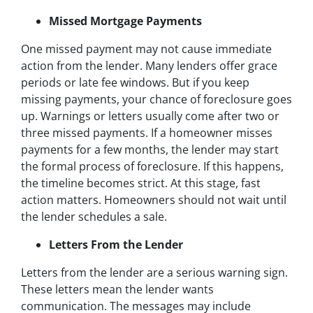
Missed Mortgage Payments
One missed payment may not cause immediate
action from the lender. Many lenders offer grace
periods or late fee windows. But if you keep
missing payments, your chance of foreclosure goes
up. Warnings or letters usually come after two or
three missed payments. If a homeowner misses
payments for a few months, the lender may start
the formal process of foreclosure. If this happens,
the timeline becomes strict. At this stage, fast
action matters. Homeowners should not wait until
the lender schedules a sale.
Letters From the Lender
Letters from the lender are a serious warning sign.
These letters mean the lender wants
communication. The messages may include