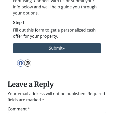
confusing. Connect with us or submit your
info below and we'll help guide you through
your options.
Step 1
Fill out this form to get a personalized cash
offer for your property.
Facebook
Instagram
Leave a Reply
Your email address will not be published.
Required
fields are marked
*
Comment
*