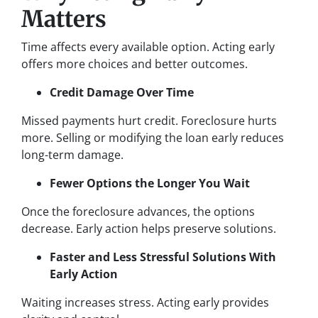
Matters
Time affects every available option. Acting early
offers more choices and better outcomes.
Credit Damage Over Time
Missed payments hurt credit. Foreclosure hurts
more. Selling or modifying the loan early reduces
long-term damage.
Fewer Options the Longer You Wait
Once the foreclosure advances, the options
decrease. Early action helps preserve solutions.
Faster and Less Stressful Solutions With
Early Action
Waiting increases stress. Acting early provides