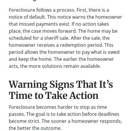
Foreclosure follows a process. First, there is a
notice of default. This notice warns the homeowner
that missed payments exist. If no action takes
place, the case moves forward. The home may be
scheduled for a sheriff sale. After the sale, the
homeowner receives a redemption period. This
period allows the homeowner to pay what is owed
and keep the home. The earlier the homeowner
acts, the more solutions remain available.
Warning Signs That It’s
Time to Take Action
Foreclosure becomes harder to stop as time
passes. The goal is to take action before deadlines
become strict. The sooner a homeowner responds,
the better the outcome.