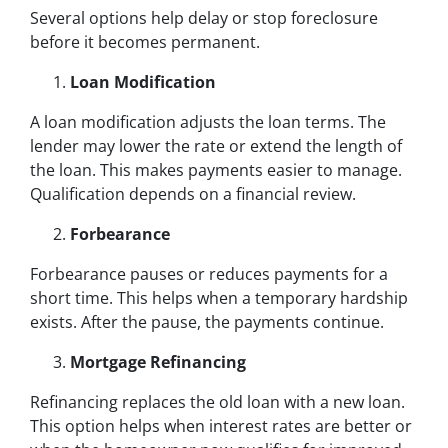
Several options help delay or stop foreclosure
before it becomes permanent.
Loan Modification
A loan modification adjusts the loan terms. The
lender may lower the rate or extend the length of
the loan. This makes payments easier to manage.
Qualification depends on a financial review.
Forbearance
Forbearance pauses or reduces payments for a
short time. This helps when a temporary hardship
exists. After the pause, the payments continue.
Mortgage Refinancing
Refinancing replaces the old loan with a new loan.
This option helps when interest rates are better or