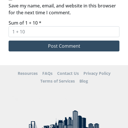
Save my name, email, and website in this browser
for the next time I comment.
Sum of 1 + 10
*
Resources
FAQs
Contact Us
Privacy Policy
Terms of Services
Blog