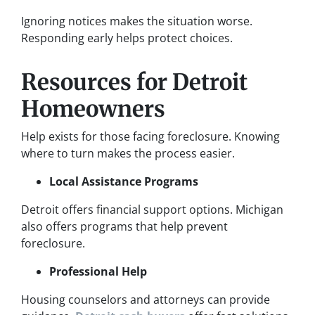
Ignoring notices makes the situation worse.
Responding early helps protect choices.
Resources for Detroit
Homeowners
Help exists for those facing foreclosure. Knowing
where to turn makes the process easier.
Local Assistance Programs
Detroit offers financial support options. Michigan
also offers programs that help prevent
foreclosure.
Professional Help
Housing counselors and attorneys can provide