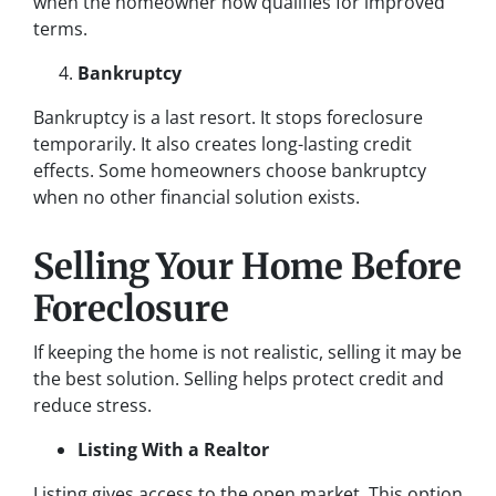
when the homeowner now qualifies for improved
terms.
Bankruptcy
Bankruptcy is a last resort. It stops foreclosure
temporarily. It also creates long-lasting credit
effects. Some homeowners choose bankruptcy
when no other financial solution exists.
Selling Your Home Before
Foreclosure
If keeping the home is not realistic, selling it may be
the best solution. Selling helps protect credit and
reduce stress.
Listing With a Realtor
Listing gives access to the open market. This option