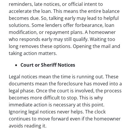
reminders, late notices, or official intent to
accelerate the loan. This means the entire balance
becomes due. So, talking early may lead to helpful
solutions. Some lenders offer forbearance, loan
modification, or repayment plans. A homeowner
who responds early may still qualify. Waiting too
long removes these options. Opening the mail and
taking action matters.
Court or Sheriff Notices
Legal notices mean the time is running out. These
documents mean the foreclosure has moved into a
legal phase. Once the court is involved, the process
becomes more difficult to stop. This is why
immediate action is necessary at this point.
Ignoring legal notices never helps. The clock
continues to move forward even if the homeowner
avoids reading it.