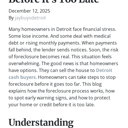
December 12, 2025
By
jaybuysdetroit
Many homeowners in Detroit face financial stress.
Some lose income. And some deal with medical
debt or rising monthly payments. When payments
fall behind, the lender sends notices. Soon, the risk
of foreclosure becomes real. This situation feels
overwhelming. The good news is that homeowners
have options. They can sell the house to
Detroit
cash buyers
. Homeowners can take steps to stop
foreclosure before it goes too far. This blog
explains how the foreclosure process works, how
to spot early warning signs, and how to protect
your home or credit before it is too late.
Understanding