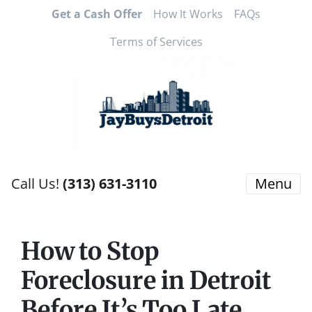
Get a Cash Offer
How It Works
FAQs
Terms of Services
Call Us!
(313) 631-3110
Menu
How to Stop
Foreclosure in Detroit
Before It’s Too Late