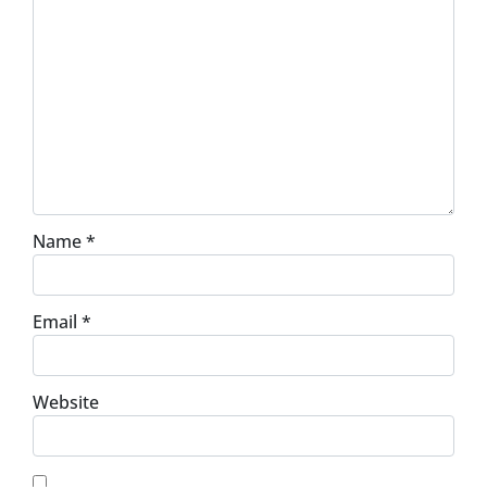
Name
*
Email
*
Website