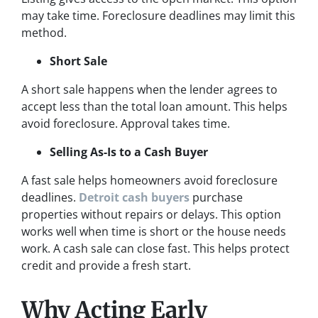
may take time. Foreclosure deadlines may limit this
method.
Short Sale
A short sale happens when the lender agrees to
accept less than the total loan amount. This helps
avoid foreclosure. Approval takes time.
Selling As-Is to a Cash Buyer
A fast sale helps homeowners avoid foreclosure
deadlines.
Detroit cash buyers
purchase
properties without repairs or delays. This option
works well when time is short or the house needs
work. A cash sale can close fast. This helps protect
credit and provide a fresh start.
Why Acting Early