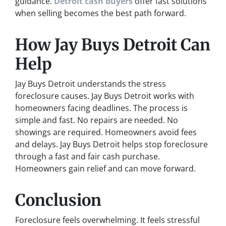
guidance.
Detroit cash buyers
offer fast solutions
when selling becomes the best path forward.
How Jay Buys Detroit Can
Help
Jay Buys Detroit understands the stress
foreclosure causes. Jay Buys Detroit works with
homeowners facing deadlines. The process is
simple and fast. No repairs are needed. No
showings are required. Homeowners avoid fees
and delays. Jay Buys Detroit helps stop foreclosure
through a fast and fair cash purchase.
Homeowners gain relief and can move forward.
Conclusion
Foreclosure feels overwhelming. It feels stressful