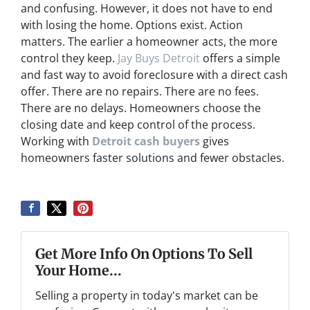
and confusing. However, it does not have to end
with losing the home. Options exist. Action
matters. The earlier a homeowner acts, the more
control they keep.
Jay Buys Detroit
offers a simple
and fast way to avoid foreclosure with a direct cash
offer. There are no repairs. There are no fees.
There are no delays. Homeowners choose the
closing date and keep control of the process.
Working with
Detroit cash buyers
gives
homeowners faster solutions and fewer obstacles.
Get More Info On Options To Sell
Your Home...
Selling a property in today's market can be