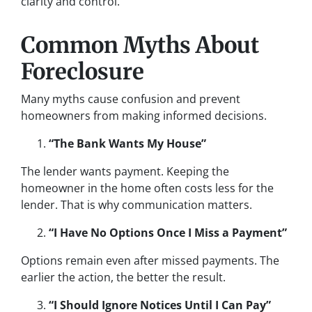
clarity and control.
Common Myths About
Foreclosure
Many myths cause confusion and prevent
homeowners from making informed decisions.
“The Bank Wants My House”
The lender wants payment. Keeping the
homeowner in the home often costs less for the
lender. That is why communication matters.
“I Have No Options Once I Miss a Payment”
Options remain even after missed payments. The
earlier the action, the better the result.
“I Should Ignore Notices Until I Can Pay”