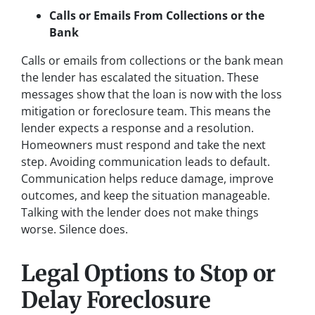
Calls or Emails From Collections or the
Bank
Calls or emails from collections or the bank mean
the lender has escalated the situation. These
messages show that the loan is now with the loss
mitigation or foreclosure team. This means the
lender expects a response and a resolution.
Homeowners must respond and take the next
step. Avoiding communication leads to default.
Communication helps reduce damage, improve
outcomes, and keep the situation manageable.
Talking with the lender does not make things
worse. Silence does.
Legal Options to Stop or
Delay Foreclosure