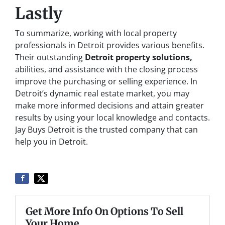
Lastly
To summarize, working with local property
professionals in Detroit provides various benefits.
Their outstanding
Detroit property solutions,
abilities, and assistance with the closing process
improve the purchasing or selling experience. In
Detroit’s dynamic real estate market, you may
make more informed decisions and attain greater
results by using your local knowledge and contacts.
Jay Buys Detroit is the trusted company that can
help you in Detroit.
Get More Info On Options To Sell
Your Home...