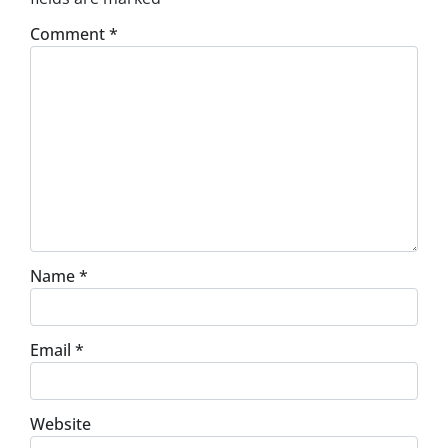
Comment
*
Name
*
Email
*
Website