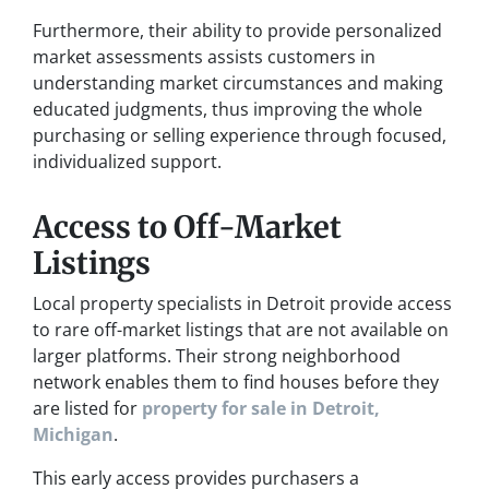
Furthermore, their ability to provide personalized
market assessments assists customers in
understanding market circumstances and making
educated judgments, thus improving the whole
purchasing or selling experience through focused,
individualized support.
Access to Off-Market
Listings
Local property specialists in Detroit provide access
to rare off-market listings that are not available on
larger platforms. Their strong neighborhood
network enables them to find houses before they
are listed for
property for sale in Detroit,
Michigan
.
This early access provides purchasers a