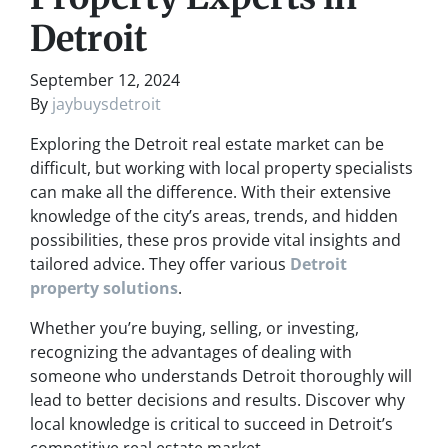
Detroit
September 12, 2024
By
jaybuysdetroit
Exploring the Detroit real estate market can be
difficult, but working with local property specialists
can make all the difference. With their extensive
knowledge of the city’s areas, trends, and hidden
possibilities, these pros provide vital insights and
tailored advice. They offer various
Detroit
property solutions
.
Whether you’re buying, selling, or investing,
recognizing the advantages of dealing with
someone who understands Detroit thoroughly will
lead to better decisions and results. Discover why
local knowledge is critical to succeed in Detroit’s