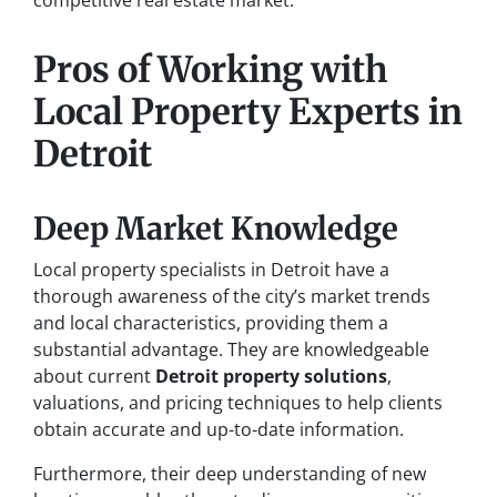
competitive real estate market.
Pros of Working with
Local Property Experts in
Detroit
Deep Market Knowledge
Local property specialists in Detroit have a
thorough awareness of the city’s market trends
and local characteristics, providing them a
substantial advantage. They are knowledgeable
about current
Detroit property solutions
,
valuations, and pricing techniques to help clients
obtain accurate and up-to-date information.
Furthermore, their deep understanding of new