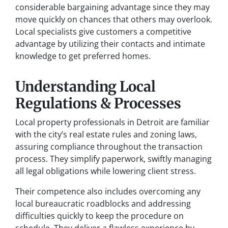
considerable bargaining advantage since they may
move quickly on chances that others may overlook.
Local specialists give customers a competitive
advantage by utilizing their contacts and intimate
knowledge to get preferred homes.
Understanding Local
Regulations & Processes
Local property professionals in Detroit are familiar
with the city’s real estate rules and zoning laws,
assuring compliance throughout the transaction
process. They simplify paperwork, swiftly managing
all legal obligations while lowering client stress.
Their competence also includes overcoming any
local bureaucratic roadblocks and addressing
difficulties quickly to keep the procedure on