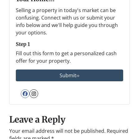
Selling a property in today's market can be
confusing. Connect with us or submit your
info below and we'll help guide you through
your options.
Step 1
Fill out this form to get a personalized cash
offer for your property.
Facebook
Instagram
Leave a Reply
Your email address will not be published.
Required
fields are marked
*