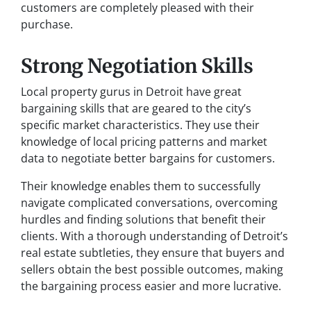
customers are completely pleased with their
purchase.
Strong Negotiation Skills
Local property gurus in Detroit have great
bargaining skills that are geared to the city’s
specific market characteristics. They use their
knowledge of local pricing patterns and market
data to negotiate better bargains for customers.
Their knowledge enables them to successfully
navigate complicated conversations, overcoming
hurdles and finding solutions that benefit their
clients. With a thorough understanding of Detroit’s
real estate subtleties, they ensure that buyers and
sellers obtain the best possible outcomes, making
the bargaining process easier and more lucrative.