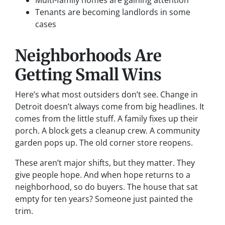
Multi-family homes are gaining attention
Tenants are becoming landlords in some
cases
Neighborhoods Are
Getting Small Wins
Here’s what most outsiders don’t see. Change in
Detroit doesn’t always come from big headlines. It
comes from the little stuff. A family fixes up their
porch. A block gets a cleanup crew. A community
garden pops up. The old corner store reopens.
These aren’t major shifts, but they matter. They
give people hope. And when hope returns to a
neighborhood, so do buyers. The house that sat
empty for ten years? Someone just painted the
trim.