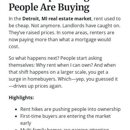
People Are Buying
In the
Detroit, MI real estate market
, rent used to
be cheap. Not anymore. Landlords have caught on.
They’ve raised prices. In some areas, renters are
now paying more than what a mortgage would
cost.
So what happens next? People start asking
themselves:
Why rent when I can own?
And when
that shift happens on a larger scale, you get a
surge in homebuyers. Which—yep, you guessed it
—drives up prices again.
Highlights:
Rent hikes are pushing people into ownership
First-time buyers are entering the market
early