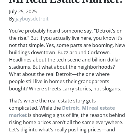
July 25, 2025
By
jaybuysdetroit
You’ve probably heard someone say, “Detroit’s on
the rise.” But if you actually live here, you know it’s
not that simple. Yes, some parts are booming. New
buildings downtown. Buzz around Corktown.
Headlines about the tech scene and billion-dollar
stadiums. But what about the neighborhoods?
What about the real Detroit—the one where
people still live in homes their grandparents
bought? Where streets carry stories, not slogans.
That’s where the real estate story gets
complicated. While the
Detroit, MI real estate
market
is showing signs of life, the reasons behind
rising home prices aren’t all the same everywhere.
Let’s dig into what’s really pushing prices—and