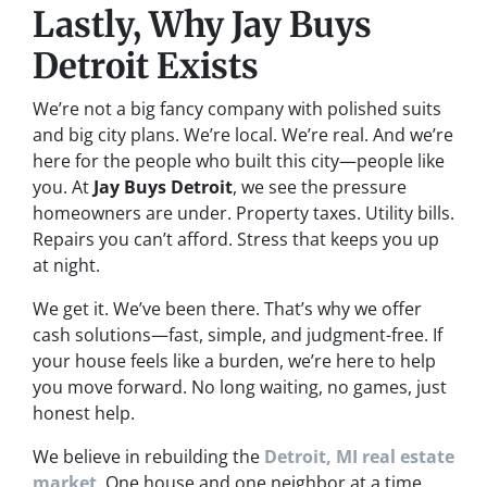
Lastly, Why Jay Buys
Detroit Exists
We’re not a big fancy company with polished suits
and big city plans. We’re local. We’re real. And we’re
here for the people who built this city—people like
you. At
Jay Buys Detroit
, we see the pressure
homeowners are under. Property taxes. Utility bills.
Repairs you can’t afford. Stress that keeps you up
at night.
We get it. We’ve been there. That’s why we offer
cash solutions—fast, simple, and judgment-free. If
your house feels like a burden, we’re here to help
you move forward. No long waiting, no games, just
honest help.
We believe in rebuilding the
Detroit, MI real estate
market
. One house and one neighbor at a time.