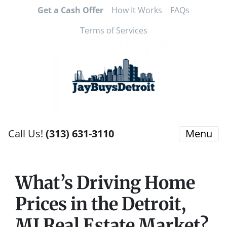
Get a Cash Offer
How It Works
FAQs
Terms of Services
Call Us!
(313) 631-3110
Menu
What’s Driving Home
Prices in the Detroit,
MI Real Estate Market?