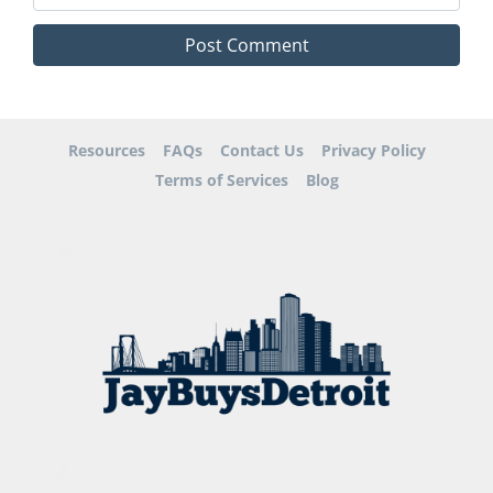
Resources
FAQs
Contact Us
Privacy Policy
Terms of Services
Blog