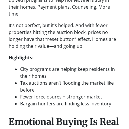
up with programs to help homeowners stay in
their homes. Payment plans. Counseling. More
time.
It’s not perfect, but it’s helped. And with fewer
properties hitting the auction block, prices no
longer have that “reset button” effect. Homes are
holding their value—and going up.
Highlights:
City programs are helping keep residents in
their homes
Tax auctions aren’t flooding the market like
before
Fewer foreclosures = stronger market
Bargain hunters are finding less inventory
Emotional Buying Is Real