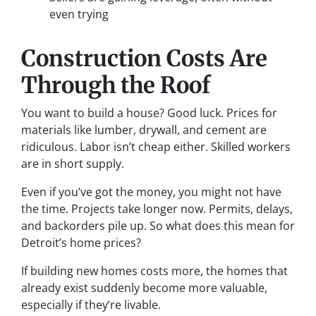
even trying
Construction Costs Are
Through the Roof
You want to build a house? Good luck. Prices for
materials like lumber, drywall, and cement are
ridiculous. Labor isn’t cheap either. Skilled workers
are in short supply.
Even if you’ve got the money, you might not have
the time. Projects take longer now. Permits, delays,
and backorders pile up. So what does this mean for
Detroit’s home prices?
If building new homes costs more, the homes that
already exist suddenly become more valuable,
especially if they’re livable.