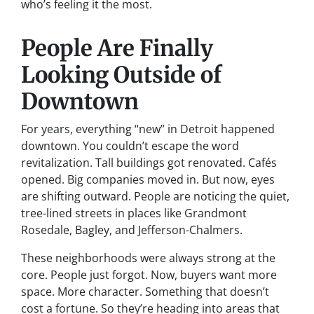
who’s feeling it the most.
People Are Finally
Looking Outside of
Downtown
For years, everything “new” in Detroit happened
downtown. You couldn’t escape the word
revitalization
. Tall buildings got renovated. Cafés
opened. Big companies moved in. But now, eyes
are shifting outward. People are noticing the quiet,
tree-lined streets in places like Grandmont
Rosedale, Bagley, and Jefferson-Chalmers.
These neighborhoods were always strong at the
core. People just forgot. Now, buyers want more
space. More character. Something that doesn’t
cost a fortune. So they’re heading into areas that