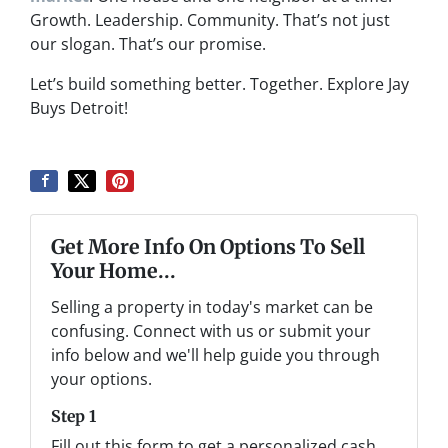
Growth. Leadership. Community. That’s not just
our slogan. That’s our promise.
Let’s build something better. Together. Explore Jay
Buys Detroit!
Get More Info On Options To Sell
Your Home...
Selling a property in today's market can be
confusing. Connect with us or submit your
info below and we'll help guide you through
your options.
Step 1
Fill out this form to get a personalized cash