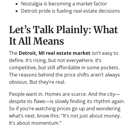
Nostalgia is becoming a market factor
Detroit pride is fueling real estate decisions
Let’s Talk Plainly: What
It All Means
The
Detroit, MI real estate market
isn’t easy to
define. It’s rising, but not everywhere. It’s
competitive, but still affordable in some pockets.
The reasons behind the price shifts aren’t always
obvious. But they’re real.
People want in. Homes are scarce. And the city—
despite its flaws—is slowly finding its rhythm again.
So if you’re watching prices go up and wondering
what’s next, know this: “
It’s not just about money.
It’s about momentum.”