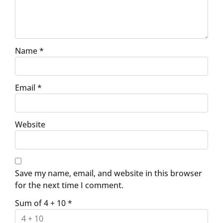
Name
*
Email
*
Website
Save my name, email, and website in this browser
for the next time I comment.
Sum of 4 + 10
*