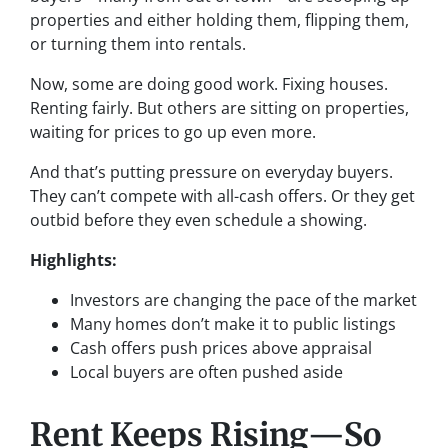
properties and either holding them, flipping them,
or turning them into rentals.
Now, some are doing good work. Fixing houses.
Renting fairly. But others are sitting on properties,
waiting for prices to go up even more.
And that’s putting pressure on everyday buyers.
They can’t compete with all-cash offers. Or they get
outbid before they even schedule a showing.
Highlights:
Investors are changing the pace of the market
Many homes don’t make it to public listings
Cash offers push prices above appraisal
Local buyers are often pushed aside
Rent Keeps Rising—So