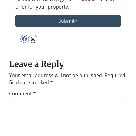
offer for your property.
Facebook
Instagram
Leave a Reply
Your email address will not be published.
Required
fields are marked
*
Comment
*