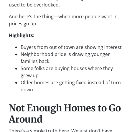
used to be overlooked.
And here’s the thing—when more people want in,
prices go up.
Highlights:
Buyers from out of town are showing interest
Neighborhood pride is drawing younger
families back
Some folks are buying houses where they
grew up
Older homes are getting fixed instead of torn
down
Not Enough Homes to Go
Around
There’s a simple truth here. We just don’t have