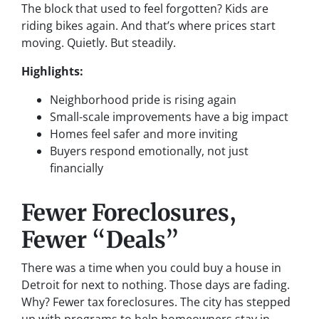
The block that used to feel forgotten? Kids are
riding bikes again. And that’s where prices start
moving. Quietly. But steadily.
Highlights:
Neighborhood pride is rising again
Small-scale improvements have a big impact
Homes feel safer and more inviting
Buyers respond emotionally, not just
financially
Fewer Foreclosures,
Fewer “Deals”
There was a time when you could buy a house in
Detroit for next to nothing. Those days are fading.
Why? Fewer tax foreclosures. The city has stepped