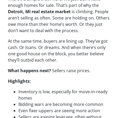
enough homes for sale. That’s part of why the
Detroit, MI real estate market
is climbing. People
aren’t selling as often. Some are holding on. Others
owe more than their home’s worth. Or they just
don’t want to deal with the process.
At the same time, buyers are lining up. They’ve got
cash. Or loans. Or dreams. And when there’s only
one good house on the block, you better believe
they’ll outbid each other.
What happens next?
Sellers raise prices.
Highlights:
Inventory is low, especially for move-in-ready
homes
Bidding wars are becoming more common
Even fixer-uppers are seeing more action
Sellers are gaining leverage, often without