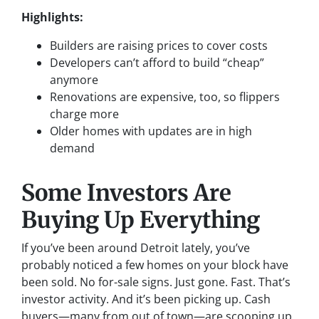
Highlights:
Builders are raising prices to cover costs
Developers can’t afford to build “cheap”
anymore
Renovations are expensive, too, so flippers
charge more
Older homes with updates are in high
demand
Some Investors Are
Buying Up Everything
If you’ve been around Detroit lately, you’ve
probably noticed a few homes on your block have
been sold. No for-sale signs. Just gone. Fast. That’s
investor activity. And it’s been picking up. Cash
buyers—many from out of town—are scooping up