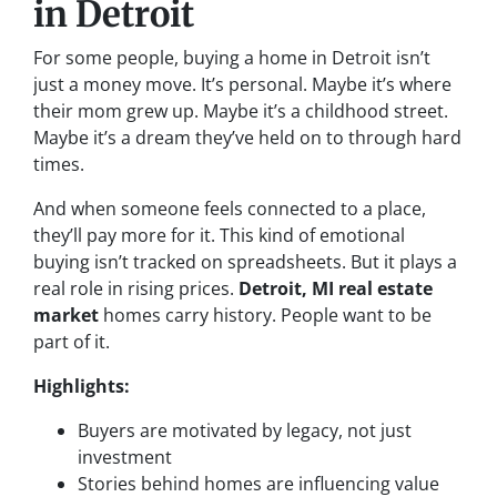
in Detroit
For some people, buying a home in Detroit isn’t
just a money move. It’s personal. Maybe it’s where
their mom grew up. Maybe it’s a childhood street.
Maybe it’s a dream they’ve held on to through hard
times.
And when someone feels connected to a place,
they’ll pay more for it. This kind of emotional
buying isn’t tracked on spreadsheets. But it plays a
real role in rising prices.
Detroit, MI real estate
market
homes carry history. People want to be
part of it.
Highlights:
Buyers are motivated by legacy, not just
investment
Stories behind homes are influencing value