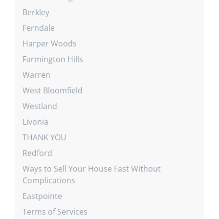
Berkley
Ferndale
Harper Woods
Farmington Hills
Warren
West Bloomfield
Westland
Livonia
THANK YOU
Redford
Ways to Sell Your House Fast Without
Complications
Eastpointe
Terms of Services