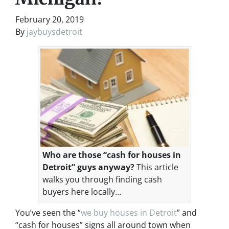
February 20, 2019
By
jaybuysdetroit
Who are those “cash for houses in
Detroit” guys anyway?
This article
walks you through finding cash
buyers here locally…
You’ve seen the “
we buy houses in Detroit
” and
“cash for houses” signs all around town when