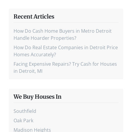
Recent Articles
How Do Cash Home Buyers in Metro Detroit
Handle Hoarder Properties?
How Do Real Estate Companies in Detroit Price
Homes Accurately?
Facing Expensive Repairs? Try Cash for Houses
in Detroit, MI
We Buy Houses In
Southfield
Oak Park
Madison Heights