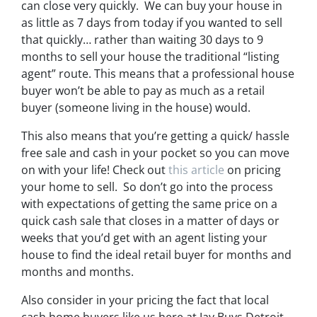
can close very quickly. We can buy your house in
as little as 7 days from today if you wanted to sell
that quickly… rather than waiting 30 days to 9
months to sell your house the traditional “listing
agent” route. This means that a professional house
buyer won’t be able to pay as much as a retail
buyer (someone living in the house) would.
This also means that you’re getting a quick/ hassle
free sale and cash in your pocket so you can move
on with your life! Check out
this article
on pricing
your home to sell. So don’t go into the process
with expectations of getting the same price on a
quick cash sale that closes in a matter of days or
weeks that you’d get with an agent listing your
house to find the ideal retail buyer for months and
months and months.
Also consider in your pricing the fact that local