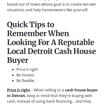
based out of town)
whose goal is to create win-win
situations and help homeowners like yourself.
Quick Tips to
Remember When
Looking For A Reputable
Local Detroit Cash House
Buyer
Price it right
Be honest
Be flexible
Price it right
– When selling to a
cash house buyer
in Detroit
, keep in mind that they’re buying with
cash, instead of using bank financing… and they