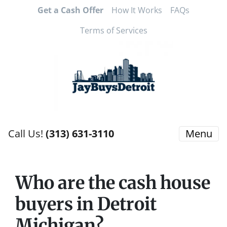
Get a Cash Offer
How It Works
FAQs
Terms of Services
Call Us!
(313) 631-3110
Menu
Who are the cash house
buyers in Detroit
Michigan?