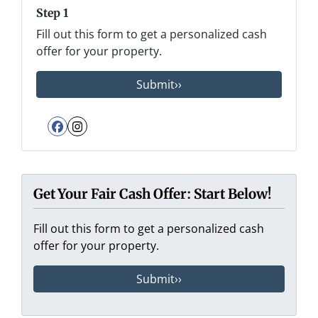
Step 1
Fill out this form to get a personalized cash
offer for your property.
Facebook
Instagram
Get Your Fair Cash Offer: Start Below!
Fill out this form to get a personalized cash
offer for your property.