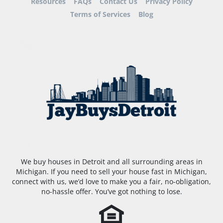
Resources
FAQs
Contact Us
Privacy Policy
Terms of Services
Blog
We buy houses in Detroit and all surrounding areas in
Michigan. If you need to sell your house fast in Michigan,
connect with us, we’d love to make you a fair, no-obligation,
no-hassle offer. You’ve got nothing to lose.