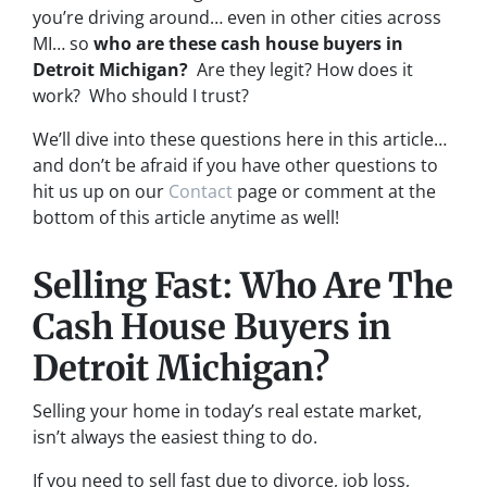
you’re driving around… even in other cities across
MI… so
who are these cash house buyers in
Detroit Michigan?
Are they legit? How does it
work? Who should I trust?
We’ll dive into these questions here in this article…
and don’t be afraid if you have other questions to
hit us up on our
Contact
page or comment at the
bottom of this article anytime as well!
Selling Fast: Who Are The
Cash House Buyers in
Detroit Michigan?
Selling your home in today’s real estate market,
isn’t always the easiest thing to do.
If you need to sell fast due to divorce, job loss,