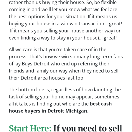
rather than us buying their house. So, be flexible
coming in and we’ll let you know what we feel are
the best options for your situation. If it means us
buying your house in a win-win transaction… great!
If it means you selling your house another way (or
even finding a way to stay in your house)… great!
All we care is that you’re taken care of in the
process.
That’s how we win so many long-term fans
of Jay Buys Detroit who end up referring their
friends and family our way when they need to sell
their Detroit area houses fast too.
The bottom line is, regardless of how daunting the
task of selling your home may appear, sometimes
all it takes is finding out who are the
best cash
house buyers in Detroit Michigan
.
Start Here:
If you need to sell