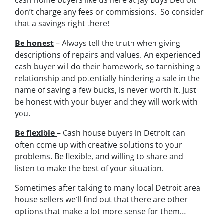
cash home buyers like us here at Jay Buys Detroit
don’t charge any fees or commissions. So consider
that a savings right there!
Be honest
– Always tell the truth when giving
descriptions of repairs and values. An experienced
cash buyer will do their homework, so tarnishing a
relationship and potentially hindering a sale in the
name of saving a few bucks, is never worth it. Just
be honest with your buyer and they will work with
you.
Be flexible
– Cash house buyers in Detroit can
often come up with creative solutions to your
problems. Be flexible, and willing to share and
listen to make the best of your situation.
Sometimes after talking to many local Detroit area
house sellers we’ll find out that there are other
options that make a lot more sense for them…