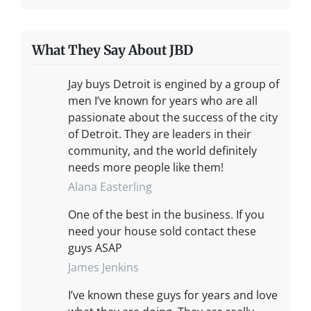
What They Say About JBD
Jay buys Detroit is engined by a group of
men I’ve known for years who are all
passionate about the success of the city
of Detroit. They are leaders in their
community, and the world definitely
needs more people like them!
Alana Easterling
One of the best in the business. If you
need your house sold contact these
guys ASAP
James Jenkins
I’ve known these guys for years and love