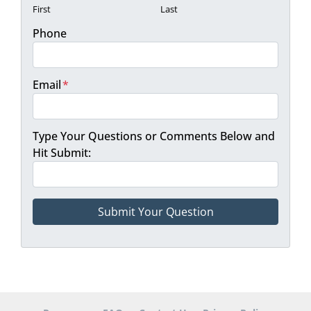
First
Last
Phone
Email
*
Type Your Questions or Comments Below and
Hit Submit: