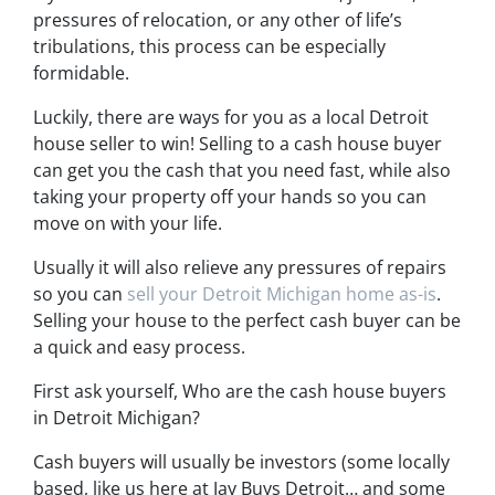
pressures of relocation, or any other of life’s
tribulations, this process can be especially
formidable.
Luckily, there are ways for you as a local Detroit
house seller to win! Selling to a cash house buyer
can get you the cash that you need fast, while also
taking your property off your hands so you can
move on with your life.
Usually it will also relieve any pressures of repairs
so you can
sell your Detroit Michigan home as-is
.
Selling your house to the perfect cash buyer can be
a quick and easy process.
First ask yourself, Who are the cash house buyers
in Detroit Michigan?
Cash buyers will usually be investors
(some locally
based, like us here at Jay Buys Detroit… and some