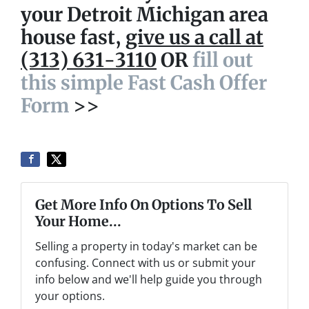
your Detroit Michigan area
house fast,
give us a call at
(313) 631-3110
OR
fill out
this simple Fast Cash Offer
Form
>>
Get More Info On Options To Sell
Your Home...
Selling a property in today's market can be
confusing. Connect with us or submit your
info below and we'll help guide you through
your options.