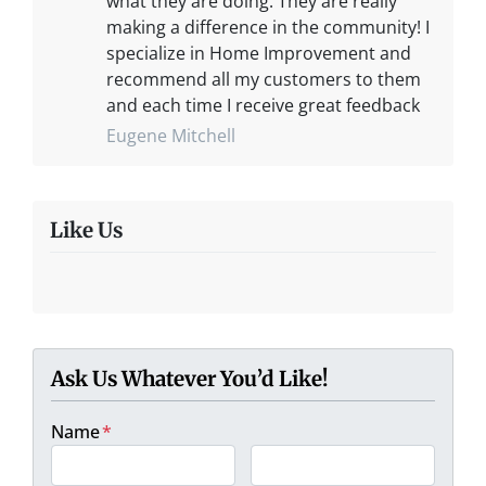
what they are doing. They are really
making a difference in the community! I
specialize in Home Improvement and
recommend all my customers to them
and each time I receive great feedback
Eugene Mitchell
Like Us
Ask Us Whatever You’d Like!
Name
*