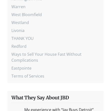
Warren
West Bloomfield
Westland
Livonia
THANK YOU
Redford
Ways to Sell Your House Fast Without
Complications
Eastpointe
Terms of Services
What They Say About JBD
My experience with “Jay Buys Detroit”