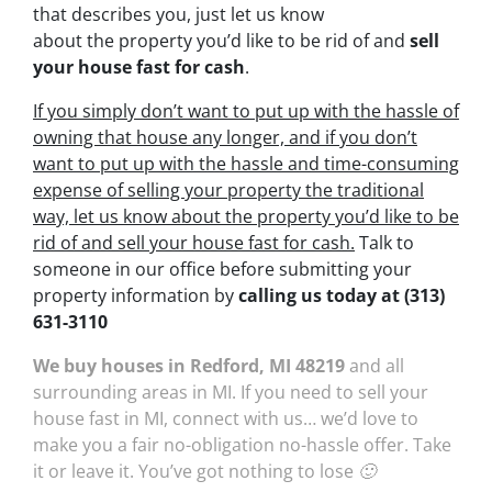
that describes you, just let us know
about the property you’d like to be rid of and
sell
your house fast for cash
.
If you simply don’t want to put up with the hassle of
owning that house any longer, and if you don’t
want to put up with the hassle and time-consuming
expense of selling your property the traditional
way, let us know about the property you’d like to be
rid of and sell your house fast for cash.
Talk to
someone in our office before submitting your
property information by
calling us today at
(313)
631-3110
We buy houses in Redford, MI 48219
and all
surrounding areas in MI. If you need to sell your
house fast in MI, connect with us… we’d love to
make you a fair no-obligation no-hassle offer. Take
it or leave it. You’ve got nothing to lose 🙂