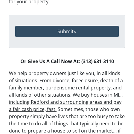
for your property.
Or Give Us A Call Now At: (313) 631-3110
We help property owners just like you, in all kinds
of situations. From divorce, foreclosure, death of a
family member, burdensome rental property, and
all kinds of other situations.
We buy houses in MI…
including Redford and surrounding areas and pay
a fair cash price, fast.
Sometimes, those who own
property simply have lives that are too busy to take
the time to do all of things that typically need to be
done to prepare a house to sell on the market… if