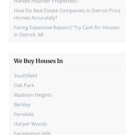
Handle Hoarder Properties?
How Do Real Estate Companies in Detroit Price
Homes Accurately?
Facing Expensive Repairs? Try Cash for Houses
in Detroit, MI
We Buy Houses In
Southfield
Oak Park
Madison Heights
Berkley
Ferndale
Harper Woods
Farmington Hills