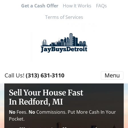
Get a Cash Offer
How It Works
FAQs
Terms of Services
Call Us!
(313) 631-3110
Menu
Sell Your House Fast
In Redford, MI
No
Fees.
No
Commissions. Put More Cash In Your
Pocket.