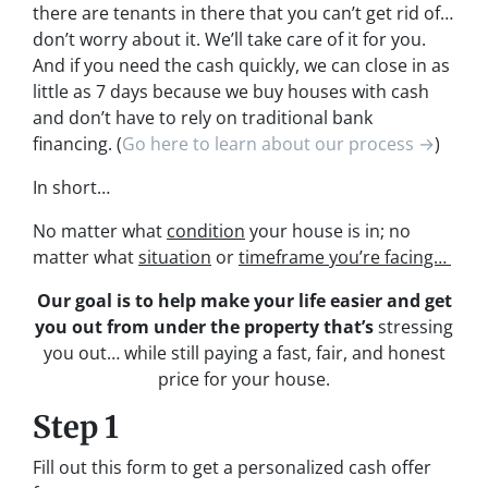
there are tenants in there that you can’t get rid of…
don’t worry about it. We’ll take care of it for you.
And if you need the cash quickly, we can close in as
little as 7 days because we buy houses with cash
and don’t have to rely on traditional bank
financing. (
Go here to learn about our process →
)
In short…
No matter what
condition
your house is in; no
matter what
situation
or
timeframe you’re facing…
Our goal is to help make your life easier and get
you out from under the property that’s
stressing
you out… while still paying a fast, fair, and honest
price for your house.
Step 1
Fill out this form to get a personalized cash offer