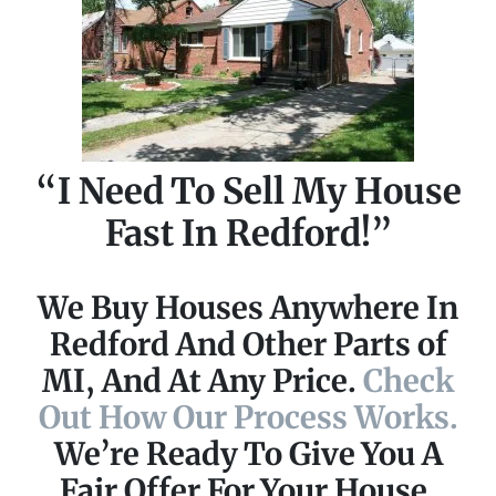
“I Need To Sell My House
Fast In Redford!”
We Buy Houses Anywhere In
Redford And Other Parts of
MI, And At Any Price.
Check
Out How Our Process Works.
We’re Ready To Give You A
Fair Offer For Your House.