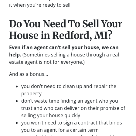
it when you’re ready to sell.
Do You Need To Sell Your
House in Redford, MI?
Even if an agent can’t sell your house, we can
help.
(Sometimes selling a house through a real
estate agent is not for everyone.)
And as a bonus…
you don’t need to clean up and repair the
property
don’t waste time finding an agent who you
trust and who can deliver on their promise of
selling your house quickly
you won’t need to sign a contract that binds
you to an agent for a certain term