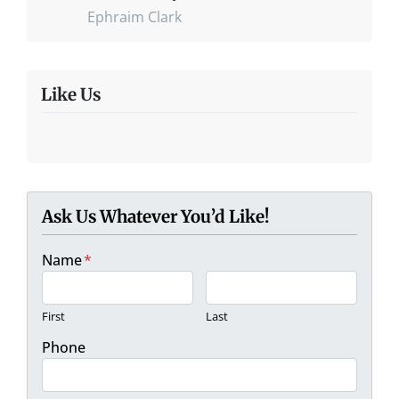
Ephraim Clark
Like Us
Ask Us Whatever You’d Like!
Name
*
First
Last
Phone