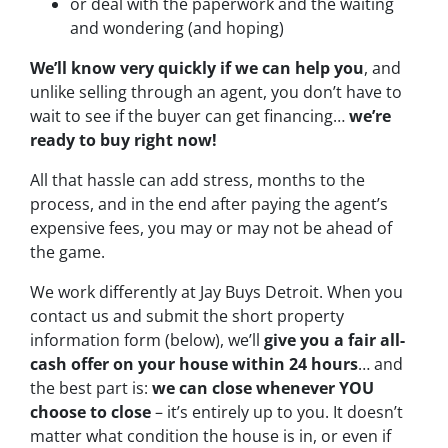
or deal with the paperwork and the waiting
and wondering (and hoping)
We’ll know very quickly if we can help you
, and
unlike selling through an agent, you don’t have to
wait to see if the buyer can get financing…
we’re
ready to buy right now!
All that hassle can add stress, months to the
process, and in the end after paying the agent’s
expensive fees, you may or may not be ahead of
the game.
We work differently at Jay Buys Detroit. When you
contact us and submit the short property
information form (below), we’ll
give you a fair all-
cash offer on your house within 24 hours
… and
the best part is:
we can close whenever YOU
choose to close
– it’s entirely up to you. It doesn’t
matter what condition the house is in, or even if