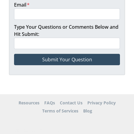
Email
*
Type Your Questions or Comments Below and
Hit Submit:
Resources
FAQs
Contact Us
Privacy Policy
Terms of Services
Blog