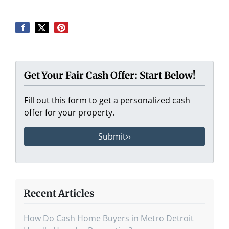
Get Your Fair Cash Offer: Start Below!
Fill out this form to get a personalized cash
offer for your property.
Recent Articles
How Do Cash Home Buyers in Metro Detroit