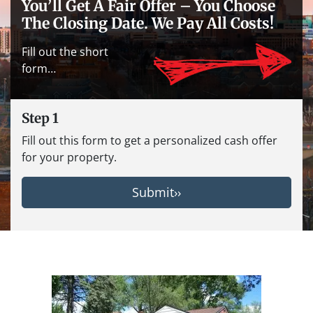
You’ll Get A Fair Offer – You Choose
The Closing Date. We Pay All Costs!
Fill out the short
form…
Step 1
Fill out this form to get a personalized cash offer
for your property.