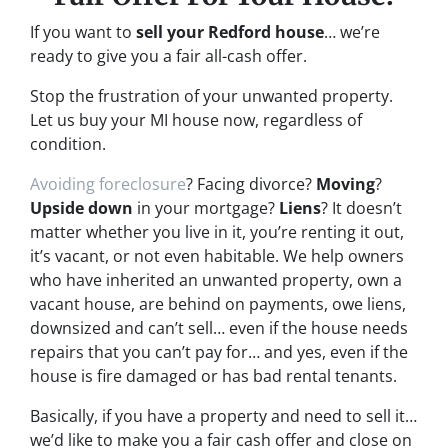
If you want to
sell your Redford house
… we’re
ready to give you a fair all-cash offer.
Stop the frustration of your unwanted property.
Let us buy your MI house now, regardless of
condition.
Avoiding foreclosure
? Facing divorce?
Moving
?
Upside down
in your mortgage?
Liens
? It doesn’t
matter whether you live in it, you’re renting it out,
it’s vacant, or not even habitable. We help owners
who have inherited an unwanted property, own a
vacant house, are behind on payments, owe liens,
downsized and can’t sell… even if the house needs
repairs that you can’t pay for… and yes, even if the
house is fire damaged or has bad rental tenants.
Basically, if you have a property and need to sell it…
we’d like to make you a fair cash offer and close on