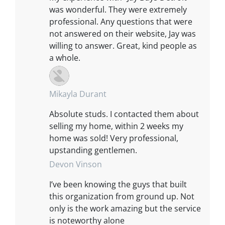
was wonderful. They were extremely
professional. Any questions that were
not answered on their website, Jay was
willing to answer. Great, kind people as
a whole.
Mikayla Durant
Absolute studs. I contacted them about
selling my home, within 2 weeks my
home was sold! Very professional,
upstanding gentlemen.
Devon Vinson
I’ve been knowing the guys that built
this organization from ground up. Not
only is the work amazing but the service
is noteworthy alone