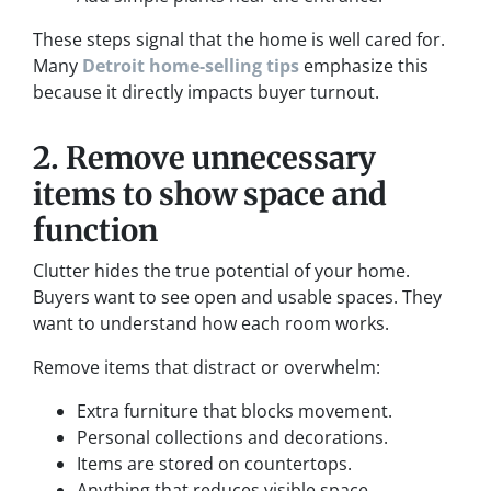
These steps signal that the home is well cared for.
Many
Detroit home-selling tips
emphasize this
because it directly impacts buyer turnout.
2. Remove unnecessary
items to show space and
function
Clutter hides the true potential of your home.
Buyers want to see open and usable spaces. They
want to understand how each room works.
Remove items that distract or overwhelm:
Extra furniture that blocks movement.
Personal collections and decorations.
Items are stored on countertops.
Anything that reduces visible space.