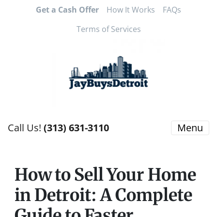
Get a Cash Offer
How It Works
FAQs
Terms of Services
Call Us!
(313) 631-3110
Menu
How to Sell Your Home
in Detroit: A Complete
Guide to Faster,