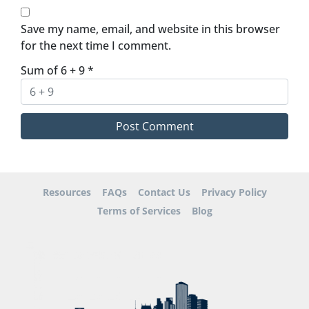
Save my name, email, and website in this browser
for the next time I comment.
Sum of 6 + 9
*
Resources
FAQs
Contact Us
Privacy Policy
Terms of Services
Blog