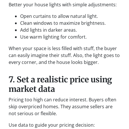
Better your house lights with simple adjustments:
Open curtains to allow natural light.
Clean windows to maximize brightness.
Add lights in darker areas.
Use warm lighting for comfort.
When your space is less filled with stuff, the buyer
can easily imagine their stuff. Also, the light goes to
every corner, and the house looks bigger.
7. Set a realistic price using
market data
Pricing too high can reduce interest. Buyers often
skip overpriced homes. They assume sellers are
not serious or flexible.
Use data to guide your pricing decision: