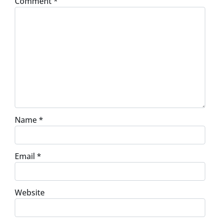
Comment
*
Name
*
Email
*
Website