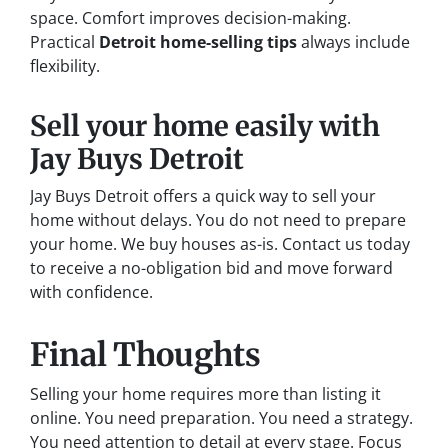
space. Comfort improves decision-making.
Practical
Detroit home-selling tips
always include
flexibility.
Sell your home easily with
Jay Buys Detroit
Jay Buys Detroit offers a quick way to sell your
home without delays. You do not need to prepare
your home. We buy houses as-is. Contact us today
to receive a no-obligation bid and move forward
with confidence.
Final Thoughts
Selling your home requires more than listing it
online. You need preparation. You need a strategy.
You need attention to detail at every stage. Focus