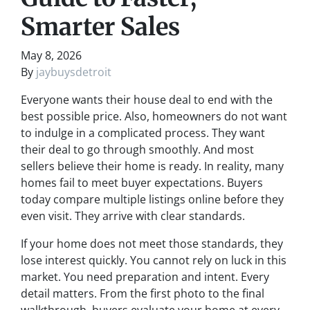
Smarter Sales
May 8, 2026
By
jaybuysdetroit
Everyone wants their house deal to end with the
best possible price. Also, homeowners do not want
to indulge in a complicated process. They want
their deal to go through smoothly. And most
sellers believe their home is ready. In reality, many
homes fail to meet buyer expectations. Buyers
today compare multiple listings online before they
even visit. They arrive with clear standards.
If your home does not meet those standards, they
lose interest quickly. You cannot rely on luck in this
market. You need preparation and intent. Every
detail matters. From the first photo to the final