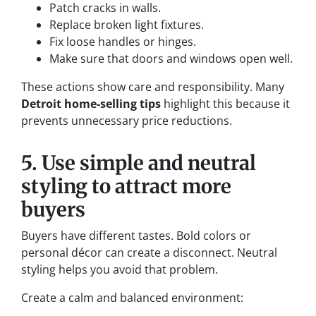
Patch cracks in walls.
Replace broken light fixtures.
Fix loose handles or hinges.
Make sure that doors and windows open well.
These actions show care and responsibility. Many
Detroit home-selling tips
highlight this because it
prevents unnecessary price reductions.
5. Use simple and neutral
styling to attract more
buyers
Buyers have different tastes. Bold colors or
personal décor can create a disconnect. Neutral
styling helps you avoid that problem.
Create a calm and balanced environment: