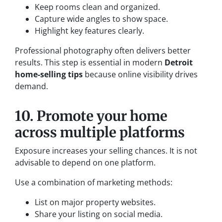
Keep rooms clean and organized.
Capture wide angles to show space.
Highlight key features clearly.
Professional photography often delivers better
results. This step is essential in modern
Detroit
home-selling tips
because online visibility drives
demand.
10. Promote your home
across multiple platforms
Exposure increases your selling chances. It is not
advisable to depend on one platform.
Use a combination of marketing methods:
List on major property websites.
Share your listing on social media.