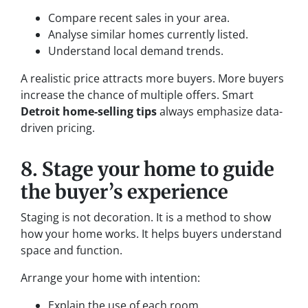
Compare recent sales in your area.
Analyse similar homes currently listed.
Understand local demand trends.
A realistic price attracts more buyers. More buyers
increase the chance of multiple offers. Smart
Detroit home-selling tips
always emphasize data-
driven pricing.
8. Stage your home to guide
the buyer’s experience
Staging is not decoration. It is a method to show
how your home works. It helps buyers understand
space and function.
Arrange your home with intention:
Explain the use of each room.