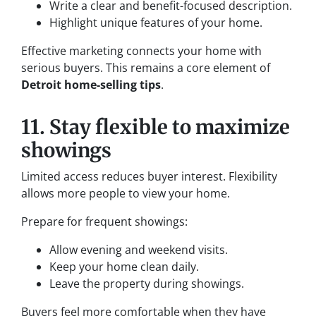
Write a clear and benefit-focused description.
Highlight unique features of your home.
Effective marketing connects your home with
serious buyers. This remains a core element of
Detroit home-selling tips
.
11. Stay flexible to maximize
showings
Limited access reduces buyer interest. Flexibility
allows more people to view your home.
Prepare for frequent showings:
Allow evening and weekend visits.
Keep your home clean daily.
Leave the property during showings.
Buyers feel more comfortable when they have