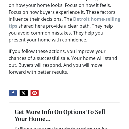
on how your home looks. Focus on how it feels.
Focus on how buyers experience it. These factors
influence their decisions. The
Detroit home-selling
tips
shared here provide a clear path. They help
you avoid common mistakes. They help you
present your home with confidence.
If you follow these actions, you improve your
chances of a successful sale. Your home will stand
out. Buyers will respond. And you will move
forward with better results.
Get More Info On Options To Sell
Your Home...