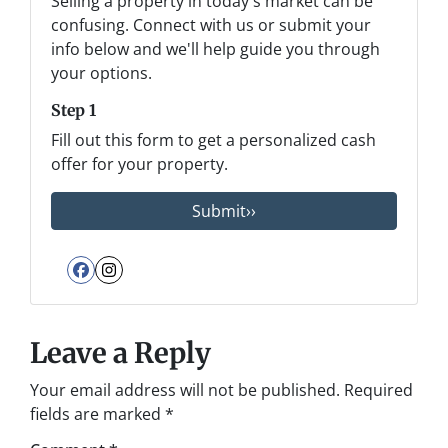
Selling a property in today's market can be
confusing. Connect with us or submit your
info below and we'll help guide you through
your options.
Step 1
Fill out this form to get a personalized cash
offer for your property.
Facebook
Instagram
Leave a Reply
Your email address will not be published.
Required
fields are marked
*