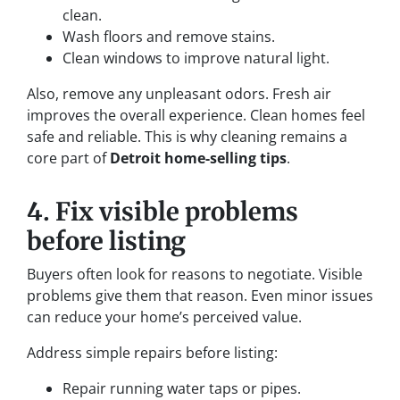
clean.
Wash floors and remove stains.
Clean windows to improve natural light.
Also, remove any unpleasant odors. Fresh air
improves the overall experience. Clean homes feel
safe and reliable. This is why cleaning remains a
core part of
Detroit home-selling tips
.
4. Fix visible problems
before listing
Buyers often look for reasons to negotiate. Visible
problems give them that reason. Even minor issues
can reduce your home’s perceived value.
Address simple repairs before listing:
Repair running water taps or pipes.