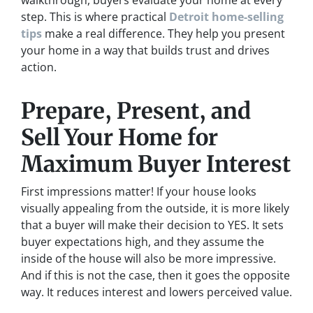
walkthrough, buyers evaluate your home at every
step. This is where practical
Detroit home-selling
tips
make a real difference. They help you present
your home in a way that builds trust and drives
action.
Prepare, Present, and
Sell Your Home for
Maximum Buyer Interest
First impressions matter! If your house looks
visually appealing from the outside, it is more likely
that a buyer will make their decision to YES. It sets
buyer expectations high, and they assume the
inside of the house will also be more impressive.
And if this is not the case, then it goes the opposite
way. It reduces interest and lowers perceived value.