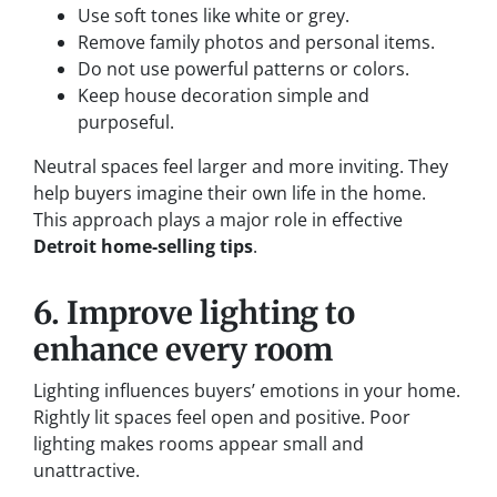
Use soft tones like white or grey.
Remove family photos and personal items.
Do not use powerful patterns or colors.
Keep house decoration simple and
purposeful.
Neutral spaces feel larger and more inviting. They
help buyers imagine their own life in the home.
This approach plays a major role in effective
Detroit home-selling tips
.
6. Improve lighting to
enhance every room
Lighting influences buyers’ emotions in your home.
Rightly lit spaces feel open and positive. Poor
lighting makes rooms appear small and
unattractive.