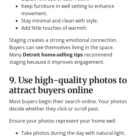
Keep furniture in well setting to enhance
movement.
Stay minimal and clean with style.
Add little touches of warmth.
Staging creates a strong emotional connection.
Buyers can see themselves living in the space.
Many
Detroit home-selling tips
recommend
staging because it improves engagement.
9. Use high-quality photos to
attract buyers online
Most buyers begin their search online. Your photos
decide whether they click or scroll past.
Ensure your photos represent your home well:
Take photos during the day with natural light.