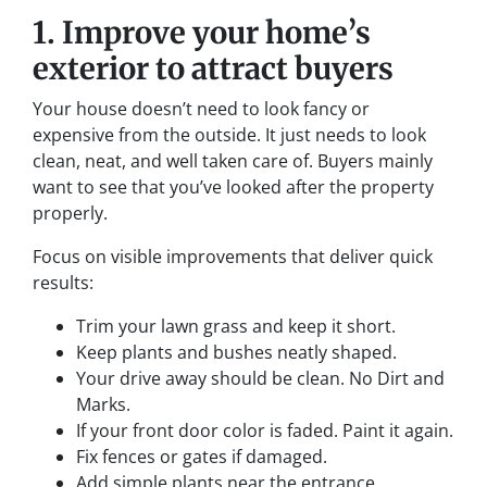
1. Improve your home’s
exterior to attract buyers
Your house doesn’t need to look fancy or
expensive from the outside. It just needs to look
clean, neat, and well taken care of. Buyers mainly
want to see that you’ve looked after the property
properly.
Focus on visible improvements that deliver quick
results:
Trim your lawn grass and keep it short.
Keep plants and bushes neatly shaped.
Your drive away should be clean. No Dirt and
Marks.
If your front door color is faded. Paint it again.
Fix fences or gates if damaged.
Add simple plants near the entrance.