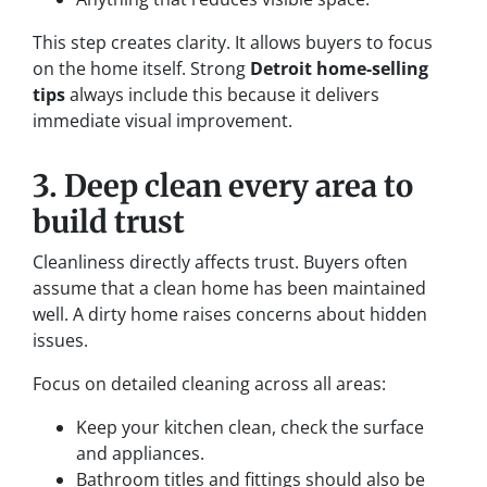
This step creates clarity. It allows buyers to focus
on the home itself. Strong
Detroit home-selling
tips
always include this because it delivers
immediate visual improvement.
3. Deep clean every area to
build trust
Cleanliness directly affects trust. Buyers often
assume that a clean home has been maintained
well. A dirty home raises concerns about hidden
issues.
Focus on detailed cleaning across all areas:
Keep your kitchen clean, check the surface
and appliances.
Bathroom titles and fittings should also be