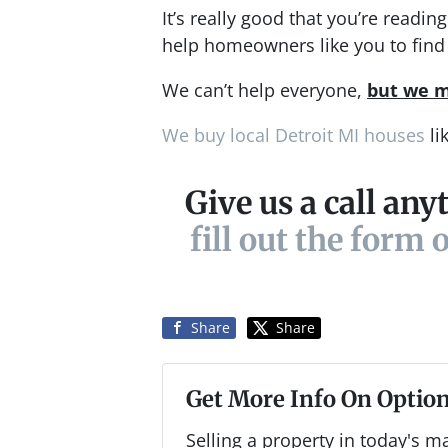
It’s really good that you’re readi
help homeowners like you to find 
We can’t help everyone,
but we m
We buy local Detroit MI houses
li
Give us a call any
fill out the form 
Share
Share
Get More Info On Option
Selling a property in today's m