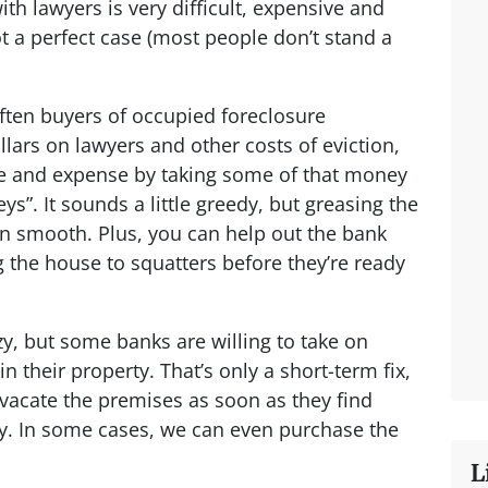
ith lawyers is very difficult, expensive and
t a perfect case (most people don’t stand a
ten buyers of occupied foreclosure
lars on lawyers and other costs of eviction,
e and expense by taking some of that money
eys”. It sounds a little greedy, but greasing the
n smooth. Plus, you can help out the bank
the house to squatters before they’re ready
y, but some banks are willing to take on
their property. That’s only a short-term fix,
 vacate the premises as soon as they find
. In some cases, we can even purchase the
L