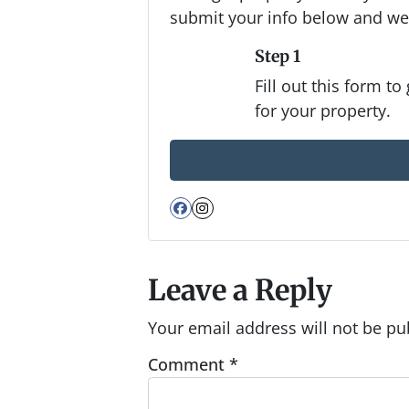
submit your info below and we'
Step 1
Fill out this form to
for your property.
Facebook
Instagram
Leave a Reply
Your email address will not be pu
Comment
*