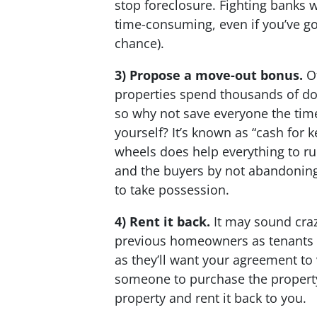
stop foreclosure. Fighting banks w
time-consuming, even if you’ve go
chance).
3) Propose a move-out bonus.
Of
properties spend thousands of dol
so why not save everyone the tim
yourself? It’s known as “cash for k
wheels does help everything to ru
and the buyers by not abandoning 
to take possession.
4) Rent it back.
It may sound craz
previous homeowners as tenants in 
as they’ll want your agreement to
someone to purchase the property
property and rent it back to you.