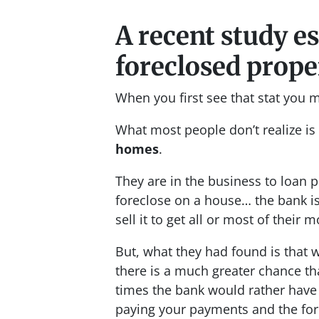
A recent study e
foreclosed proper
When you first see that stat you 
What most people don’t realize is
homes
.
They are in the business to loan
foreclose on a house… the bank is
sell it to get all or most of their 
But, what they had found is that
there is a much greater chance tha
times the bank would rather have 
paying your payments and the fore