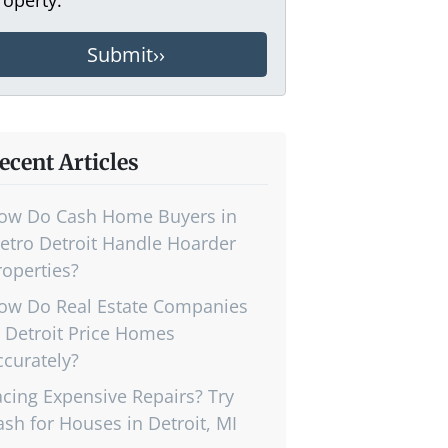
ecent Articles
ow Do Cash Home Buyers in
etro Detroit Handle Hoarder
roperties?
ow Do Real Estate Companies
n Detroit Price Homes
ccurately?
acing Expensive Repairs? Try
ash for Houses in Detroit, MI