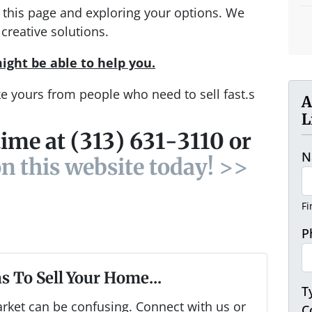
ng this page and exploring your options. We
creative solutions.
ight be able to help you.
ke yours from people who need to sell fast.s
A
L
time at (313) 631-3110 or
N
on this website today! >>
Fi
P
s To Sell Your Home...
T
arket can be confusing. Connect with us or
C