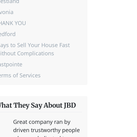
estland
ivonia
HANK YOU
edford
ays to Sell Your House Fast
ithout Complications
astpointe
erms of Services
hat They Say About JBD
Great company ran by
driven trustworthy people