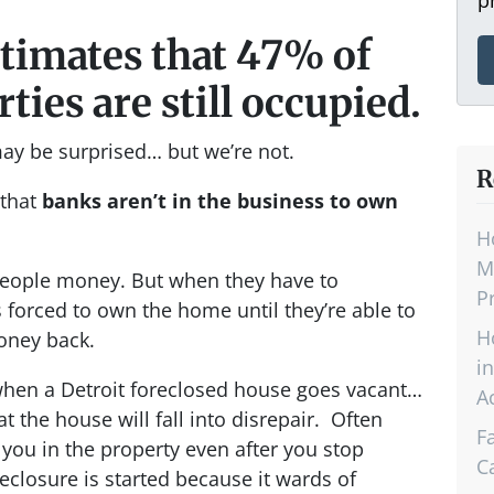
stimates that 47% of
ties are still occupied.
may be surprised… but we’re not.
R
 that
banks aren’t in the business to own
H
M
 people money. But when they have to
P
 forced to own the home until they’re able to
H
money back.
i
 when a Detroit foreclosed house goes vacant…
A
t the house will fall into disrepair. Often
F
you in the property even after you stop
C
closure is started because it wards of