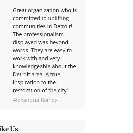
Great organization who is
committed to uplifting
communities in Detroit!
The professionalism
displayed was beyond
words. They are easy to
work with and very
knowledgeable about the
Detroit area. A true
inspiration to the
restoration of the city!
Alexandria Rainey
ike Us