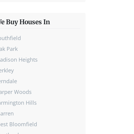
e Buy Houses In
outhfield
ak Park
adison Heights
erkley
erndale
arper Woods
armington Hills
arren
est Bloomfield