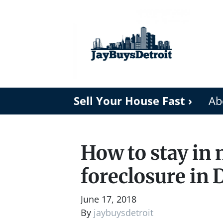
Sell Your House Fast ›
Ab
How to stay in
foreclosure in 
June 17, 2018
By
jaybuysdetroit