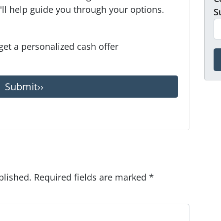
ll help guide you through your options.
S
 get a personalized cash offer
blished.
Required fields are marked
*