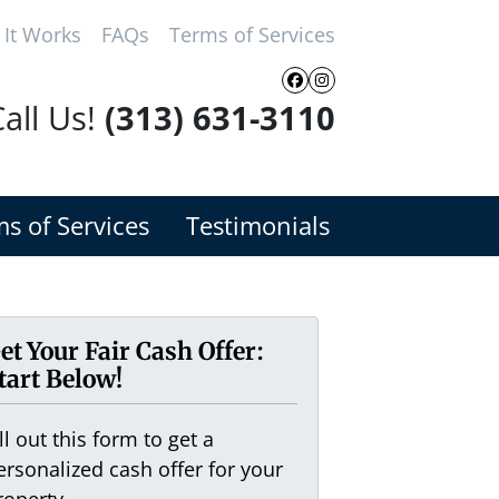
It Works
FAQs
Terms of Services
Facebook
Instagram
all Us!
(313) 631-3110
s of Services
Testimonials
et Your Fair Cash Offer:
tart Below!
ill out this form to get a
ersonalized cash offer for your
roperty.