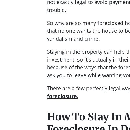
not exactly legal to avoid payment
trouble.
So why are so many foreclosed h
that no one wants the house to be
vandalism and crime.
Staying in the property can help t
investment, so it’s actually in thei
because of the ways that the fore
ask you to leave while wanting you
There are a few perfectly legal w
foreclosure.
How To Stay In 
Foreclosure In D