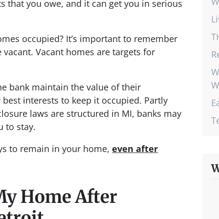
W
s that you owe, and it can get you in serious
L
T
omes occupied? It’s important to remember
 vacant. Vacant homes are targets for
R
W
W
he bank maintain the value of their
r best interests to keep it occupied. Partly
E
closure laws are structured in MI, banks may
T
 to stay.
ays to remain in your home,
even after
W
My Home After
etroit