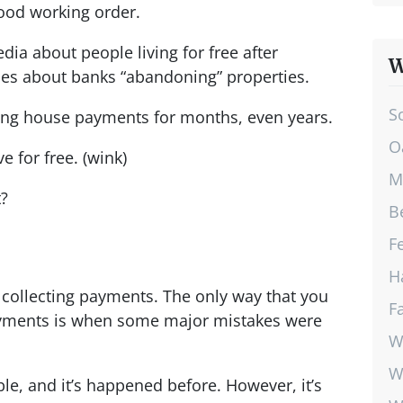
ood working order.
edia about people living for free after
W
ies about banks “abandoning” properties.
S
ding house payments for months, even years.
O
ve for free. (wink)
M
t?
B
F
H
collecting payments. The only way that you
F
payments is when some major mistakes were
W
W
ble, and it’s happened before. However, it’s