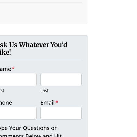
sk Us Whatever You’d
ike!
ame
*
rst
Last
hone
Email
*
ype Your Questions or
omments Below and Hit