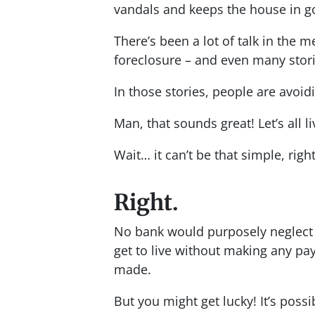
vandals and keeps the house in g
There’s been a lot of talk in the m
foreclosure – and even many stor
In those stories, people are avoi
Man, that sounds great! Let’s all li
Wait… it can’t be that simple, righ
Right.
No bank would purposely neglect 
get to live without making any 
made.
But you might get lucky! It’s possi