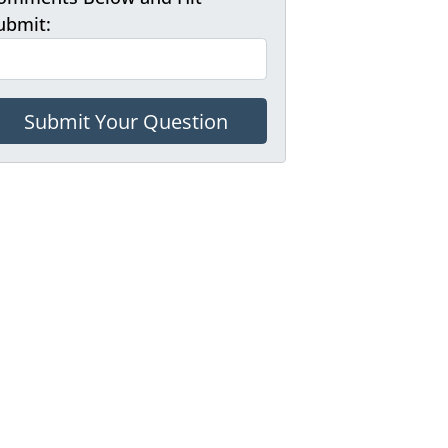
ubmit: