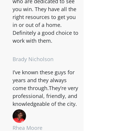
who are dedicated to see
you win. They have all the
right resources to get you
in or out of a home.
Definitely a good choice to
work with them.
Brady Nicholson
I’ve known these guys for
years and they always
come through.They’re very
professional, friendly, and
knowledgeable of the city.
Rhea Moore