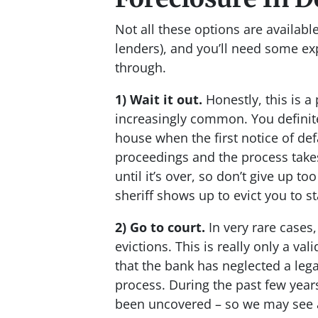
Not all these options are availab
lenders), and you’ll need some ex
through.
1) Wait it out.
Honestly, this is a
increasingly common. You definit
house when the first notice of d
proceedings and the process take
until it’s over, so don’t give up to
sheriff shows up to evict you to st
2) Go to court.
In very rare cases
evictions. This is really only a va
that the bank has neglected a leg
process. During the past few years
been uncovered – so we may see an