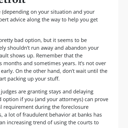
le (depending on your situation and your
pert advice along the way to help you get
 pretty bad option, but it seems to be
ely shouldn’t run away and abandon your
efault shows up. Remember that the
s months and sometimes years. It’s not over
o early. On the other hand, don’t wait until the
art packing up your stuff.
, judges are granting stays and delaying
lid option if you (and your attorneys) can prove
al requirement during the foreclosure
, a lot of fraudulent behavior at banks has
 increasing trend of using the courts to