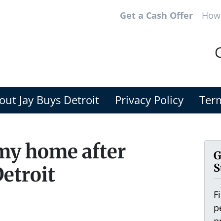
Get a Cash Offer
How 
C
out Jay Buys Detroit
Privacy Policy
Term
 my home after
G
S
Detroit
F
p
p